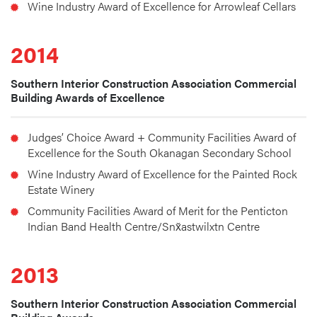
Wine Industry Award of Excellence for Arrowleaf Cellars
2014
Southern Interior Construction Association Commercial
Building Awards of Excellence
Judges’ Choice Award + Community Facilities Award of 
Excellence for the South Okanagan Secondary School
Wine Industry Award of Excellence for the Painted Rock 
Estate Winery
Community Facilities Award of Merit for the Penticton 
Indian Band Health Centre/Snx̌astwilxtn Centre
2013
Southern Interior Construction Association Commercial