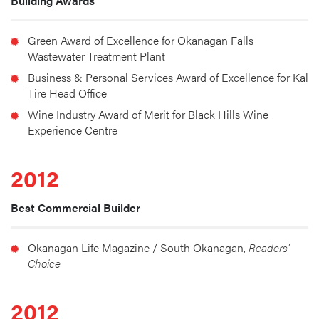
Building Awards
Green Award of Excellence for Okanagan Falls 
Wastewater Treatment Plant
Business & Personal Services Award of Excellence for Kal 
Tire Head Office
Wine Industry Award of Merit for Black Hills Wine 
Experience Centre
2012
Best Commercial Builder
Okanagan Life Magazine / South Okanagan, 
Readers' 
Choice
2012