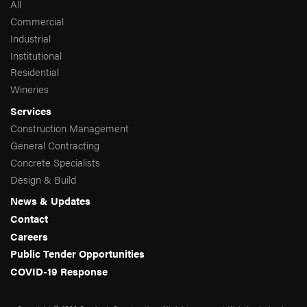
All
Commercial
Industrial
Institutional
Residential
Wineries
Services
Construction Management
General Contracting
Concrete Specialists
Design & Build
News & Updates
Contact
Careers
Public Tender Opportunities
COVID-19 Response