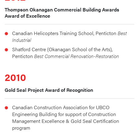
Thompson Okanagan Commercial Building Awards
Award of Excellence
Canadian Helicopters Training School, Penticton 
Best 
Industrial
Shatford Centre (Okanagan School of the Arts), 
Penticton 
Best Commercial Renovation-Restoration
2010
Gold Seal Project Award of Recognition
Canadian Construction Association for UBCO 
Engineering Building for support of Construction 
Management Excellence & Gold Seal Certification 
program