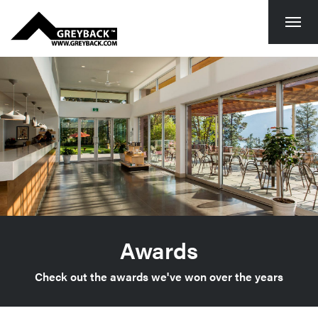
Togg
navi
Awards
Check out the awards we've won over the years