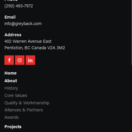
(250) 493-7972
Email
info@greyback.com
Address
402 Warren Avenue East
Penticton, BC Canada V2A 3M2
Home
About
History
Core Values
Quality & Workmanship
Alliances & Partners
Awards
Projects