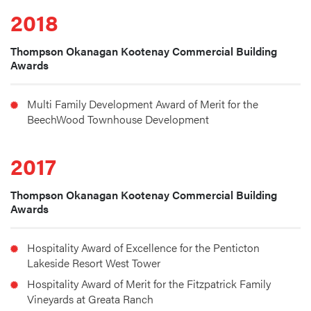
2018
Thompson Okanagan Kootenay Commercial Building
Awards
Multi Family Development Award of Merit for the 
BeechWood Townhouse Development
2017
Thompson Okanagan Kootenay Commercial Building
Awards
Hospitality Award of Excellence for the Penticton 
Lakeside Resort West Tower
Hospitality Award of Merit for the Fitzpatrick Family 
Vineyards at Greata Ranch