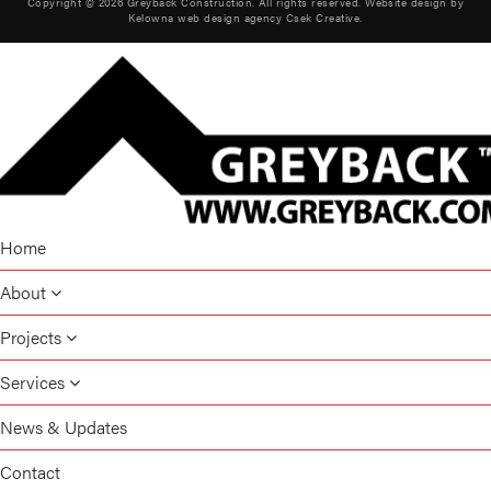
Copyright © 2026 Greyback Construction. All rights reserved. Website design by
Kelowna web design agency Csek Creative.
Home
About
Projects
Services
News & Updates
Contact