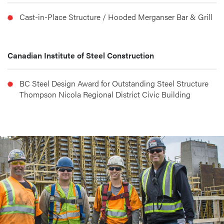
Cast-in-Place Structure / Hooded Merganser Bar & Grill
Canadian Institute of Steel Construction
BC Steel Design Award for Outstanding Steel Structure 
Thompson Nicola Regional District Civic Building