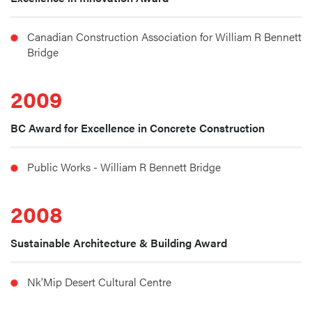
Canadian Construction Association for William R Bennett 
Bridge
2009
BC Award for Excellence in Concrete Construction
Public Works - William R Bennett Bridge
2008
Sustainable Architecture & Building Award
Nk'Mip Desert Cultural Centre