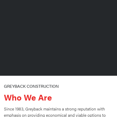
GREYBACK CONSTRUCTION
Who We Are
Since 1983, Greyback maintains a strong reputation with
emphasis on providing economical and viable options to