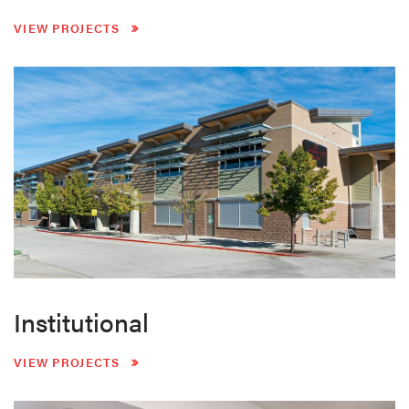
VIEW PROJECTS
Institutional
VIEW PROJECTS