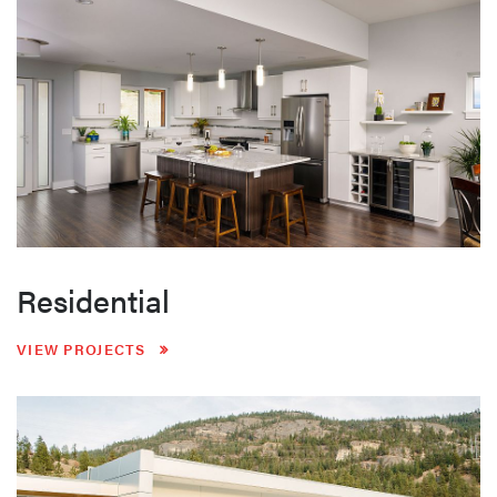
Residential
VIEW PROJECTS