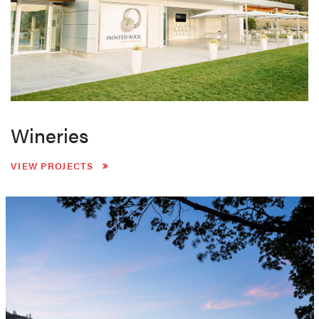
Wineries
VIEW PROJECTS