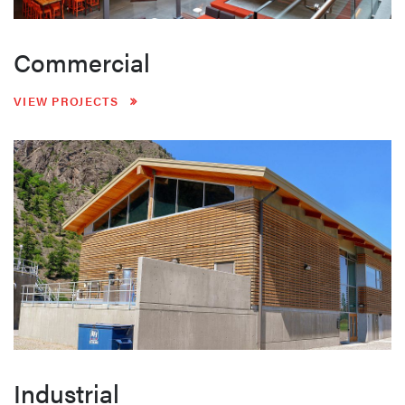
Commercial
VIEW PROJECTS
Industrial