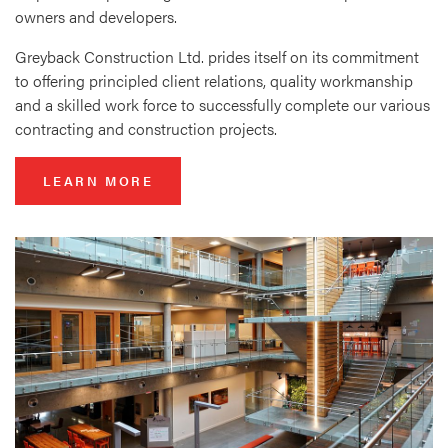
owners and developers.
Greyback Construction Ltd. prides itself on its commitment
to offering principled client relations, quality workmanship
and a skilled work force to successfully complete our various
contracting and construction projects.
LEARN MORE