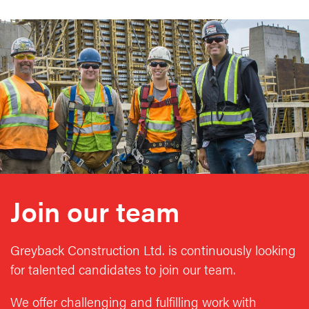
Join our team
Greyback Construction Ltd. is continuously looking
for talented candidates to join our team.
We offer challenging and fulfilling work with