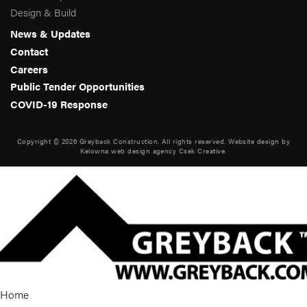
Design & Build
News & Updates
Contact
Careers
Public Tender Opportunities
COVID-19 Response
Copyright © 2026 Greyback Construction. All rights reserved. Website design by
Kelowna web design agency Csek Creative.
Home