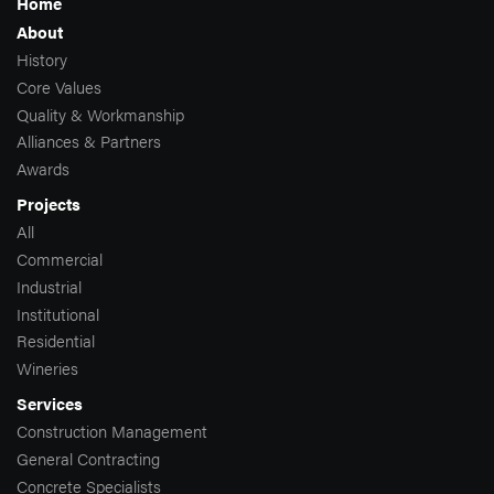
Home
About
History
Core Values
Quality & Workmanship
Alliances & Partners
Awards
Projects
All
Commercial
Industrial
Institutional
Residential
Wineries
Services
Construction Management
General Contracting
Concrete Specialists