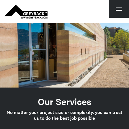
Togg
navi
Our Services
No matter your project size or complexity, you can trust
us to do the best job possible