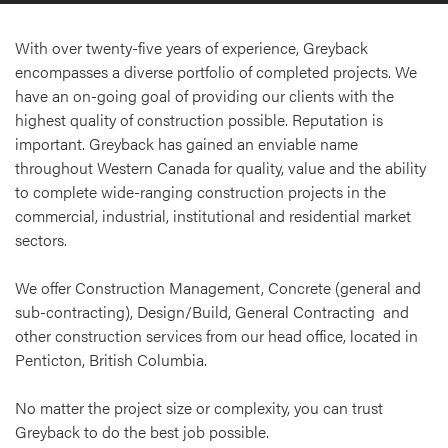
With over twenty-five years of experience, Greyback
encompasses a diverse portfolio of completed projects. We
have an on-going goal of providing our clients with the
highest quality of construction possible. Reputation is
important. Greyback has gained an enviable name
throughout Western Canada for quality, value and the ability
to complete wide-ranging construction projects in the
commercial, industrial, institutional and residential market
sectors.
We offer Construction Management, Concrete (general and
sub-contracting), Design/Build, General Contracting and
other construction services from our head office, located in
Penticton, British Columbia.
No matter the project size or complexity, you can trust
Greyback to do the best job possible.