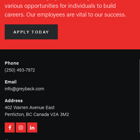
various opportunities for individuals to build
careers. Our employees are vital to our success.
APPLY TODAY
Phone
(250) 493-7972
Email
info@greyback.com
Address
402 Warren Avenue East
Penticton, BC Canada V2A 3M2