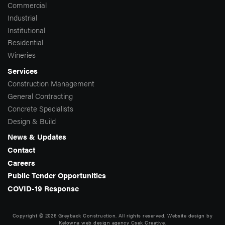
Commercial
Industrial
Institutional
Residential
Wineries
Services
Construction Management
General Contracting
Concrete Specialists
Design & Build
News & Updates
Contact
Careers
Public Tender Opportunities
COVID-19 Response
Copyright © 2026 Greyback Construction. All rights reserved. Website design by
Kelowna web design agency Csek Creative.