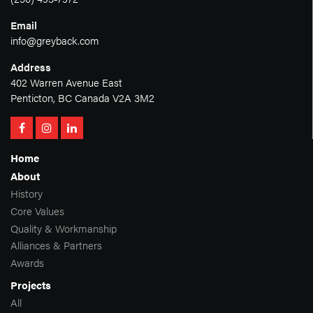
Email
info@greyback.com
Address
402 Warren Avenue East
Penticton, BC Canada V2A 3M2
Home
About
History
Core Values
Quality & Workmanship
Alliances & Partners
Awards
Projects
All