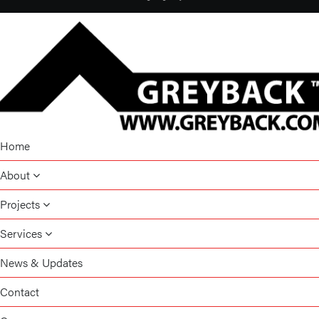
Home
About
Projects
Services
News & Updates
Contact