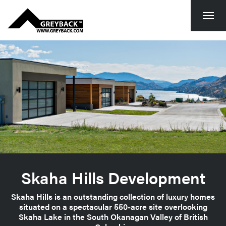
Togg
navi
Skaha Hills Development
Skaha Hills is an outstanding collection of luxury homes
situated on a spectacular 550-acre site overlooking
Skaha Lake in the South Okanagan Valley of British