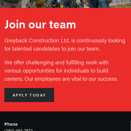
Join our team
Greyback Construction Ltd. is continuously looking
for talented candidates to join our team.
We offer challenging and fulfilling work with
various opportunities for individuals to build
careers. Our employees are vital to our success.
APPLY TODAY
Phone
(250) 493-7972