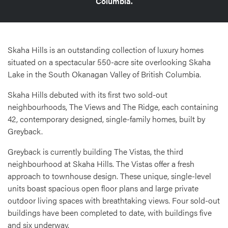
Columbia.
Skaha Hills is an outstanding collection of luxury homes
situated on a spectacular 550-acre site overlooking Skaha
Lake in the South Okanagan Valley of British Columbia.
Skaha Hills debuted with its first two sold-out
neighbourhoods, The Views and The Ridge, each containing
42, contemporary designed, single-family homes, built by
Greyback.
Greyback is currently building The Vistas, the third
neighbourhood at Skaha Hills. The Vistas offer a fresh
approach to townhouse design. These unique, single-level
units boast spacious open floor plans and large private
outdoor living spaces with breathtaking views. Four sold-out
buildings have been completed to date, with buildings five
and six underway.