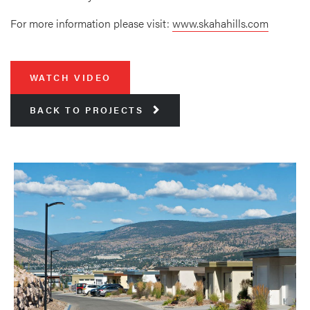
For more information please visit:
www.skahahills.com
WATCH VIDEO
BACK TO PROJECTS