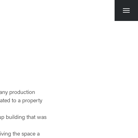
Toggl
naviga
any production
ated to a property
-up building that was
iving the space a