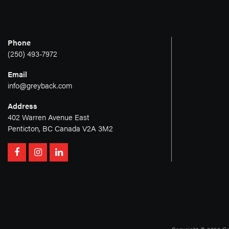
Phone
(250) 493-7972
Email
info@greyback.com
Address
402 Warren Avenue East
Penticton, BC Canada V2A 3M2