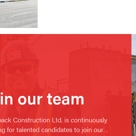
in our team
ack Construction Ltd. is continuously
ng for talented candidates to join our