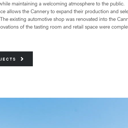
l, while maintaining a welcoming atmosphere to the public.
ace allows the Cannery to expand their production and sele
r. The existing automotive shop was renovated into the Can
enovations of the tasting room and retail space were compl
OJECTS