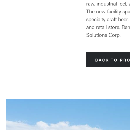
raw, industrial fee
The new facility sp
specialty craft bee
and retail store. R
Solutions Corp.
BACK TO PR