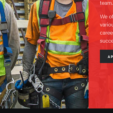
team.
We of
vario
caree
succe
A