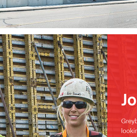
Jo
Greyb
looki