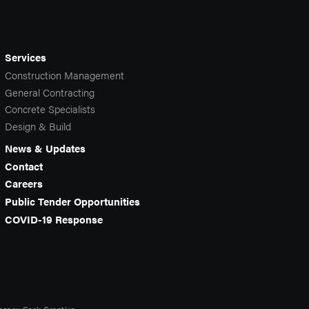
Services
Construction Management
General Contracting
Concrete Specialists
Design & Build
News & Updates
Contact
Careers
Public Tender Opportunities
COVID-19 Response