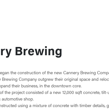
ry Brewing
began the construction of the new Cannery Brewing Comp
ry Brewing Company outgrew their original space and reloc
xpand their business, in the downtown core.
f the project consisted of a new 12,000 sqft concrete, tilt
ng automotive shop.
structed using a mixture of concrete with timber details, g