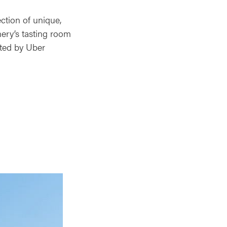
ction of unique,
nery’s tasting room
eted by Uber