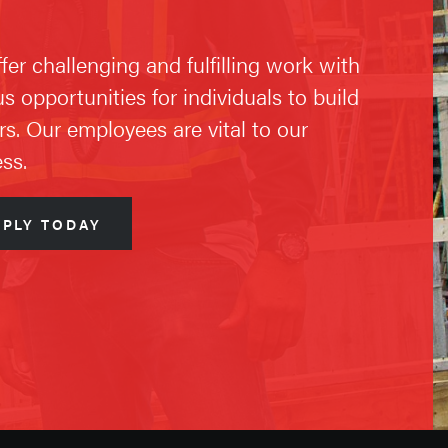
fer challenging and fulfilling work with
us opportunities for individuals to build
rs. Our employees are vital to our
ss.
PPLY TODAY