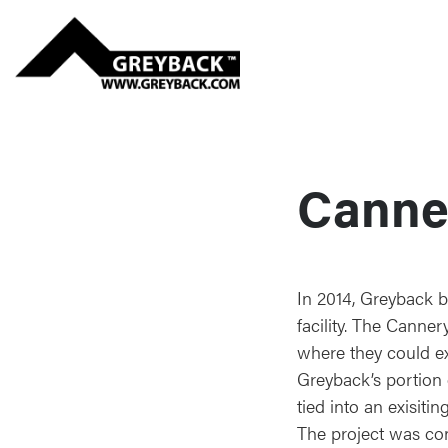
Canne
In 2014, Greyback 
facility. The Canne
where they could e
Greyback’s portion o
tied into an exisiti
The project was con