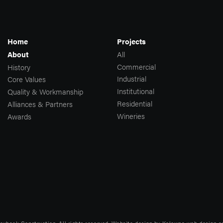
Home
Projects
All
About
Commercial
History
Industrial
Core Values
Institutional
Quality & Workmanship
Residential
Alliances & Partners
Wineries
Awards