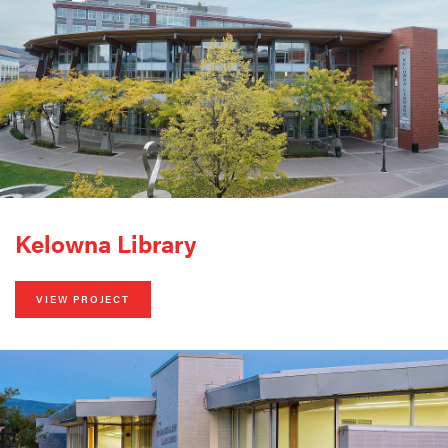
Kelowna Library
VIEW PROJECT