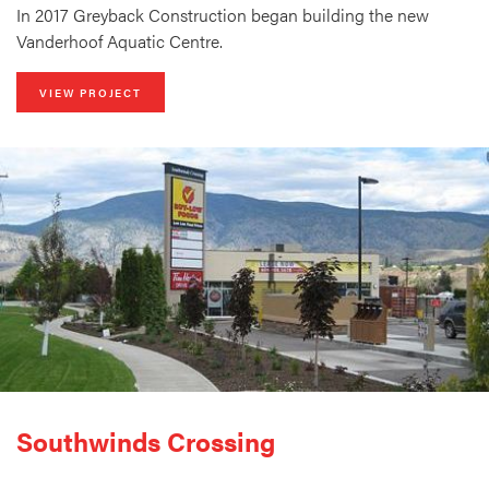
In 2017 Greyback Construction began building the new
Vanderhoof Aquatic Centre.
VIEW PROJECT
Southwinds Crossing