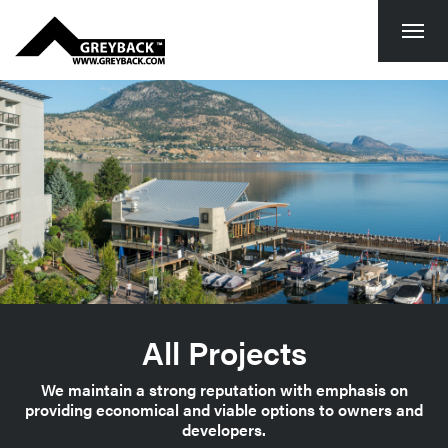
Togg
navi
All Projects
We maintain a strong reputation with emphasis on
providing economical and viable options to owners and
developers.