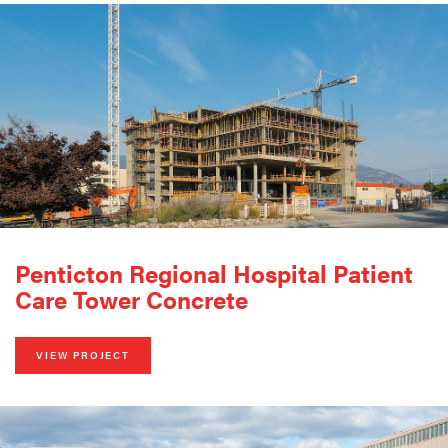
Penticton Regional Hospital Patient
Care Tower Concrete
VIEW PROJECT