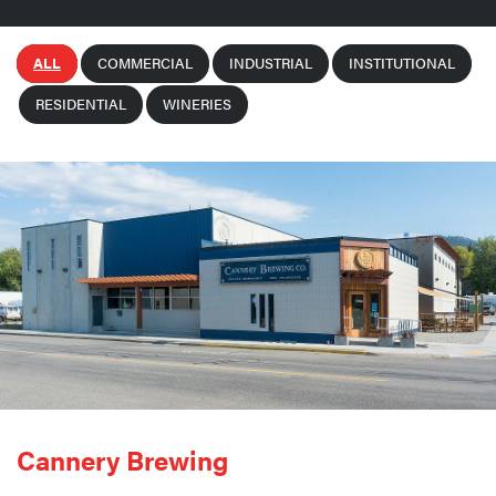
ALL
COMMERCIAL
INDUSTRIAL
INSTITUTIONAL
RESIDENTIAL
WINERIES
Cannery Brewing