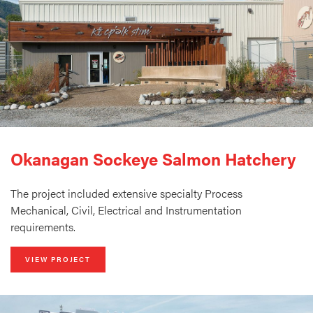
Okanagan Sockeye Salmon Hatchery
The project included extensive specialty Process
Mechanical, Civil, Electrical and Instrumentation
requirements.
VIEW PROJECT