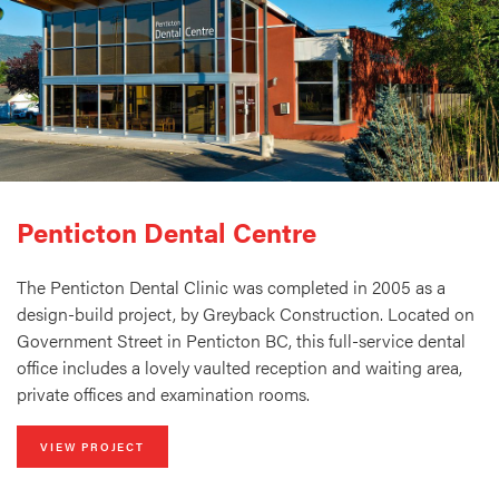
Penticton Dental Centre
The Penticton Dental Clinic was completed in 2005 as a
design-build project, by Greyback Construction. Located on
Government Street in Penticton BC, this full-service dental
office includes a lovely vaulted reception and waiting area,
private offices and examination rooms.
VIEW PROJECT