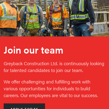
Join our team
Greyback Construction Ltd. is continuously looking
for talented candidates to join our team.
We offer challenging and fulfilling work with
various opportunities for individuals to build
careers. Our employees are vital to our success.