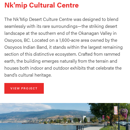
Nk'mip Cultural Centre
The Nk’Mip Desert Culture Centre was designed to blend
seamlessly with its rare surroundings—the striking desert
landscape at the southern end of the Okanagan Valley in
Osoyoos, BC. Located on a 1,600‑acre area owned by the
Osoyoos Indian Band, it stands within the largest remaining
section of this distinctive ecosystem. Crafted from rammed
earth, the building emerges naturally from the terrain and
houses both indoor and outdoor exhibits that celebrate the
band’s cultural heritage.
VIEW PROJECT