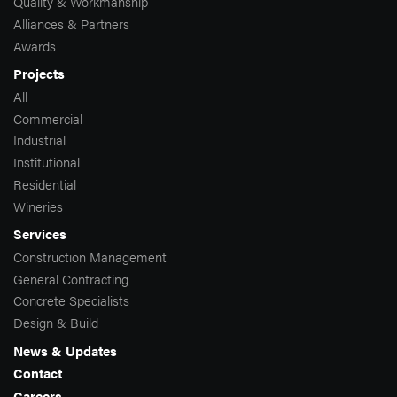
Quality & Workmanship
Alliances & Partners
Awards
Projects
All
Commercial
Industrial
Institutional
Residential
Wineries
Services
Construction Management
General Contracting
Concrete Specialists
Design & Build
News & Updates
Contact
Careers