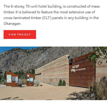
The 6-storey, 70-unit hotel building, is constructed of mass
timber. It is believed to feature the most extensive use of
cross-laminated timber (CLT) panels in any building in the
Okanagan.
VIEW PROJECT