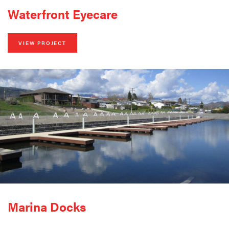
Waterfront Eyecare
VIEW PROJECT
Marina Docks