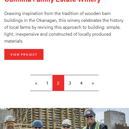
Drawing inspiration from the tradition of wooden barn
buildings in the Okanagan, this winery celebrates the history
of local farms by reviving this approach to building: simple,
light, inexpensive and constructed of locally produced
materials.
VIEW PROJECT
«
1
2
3
4
»