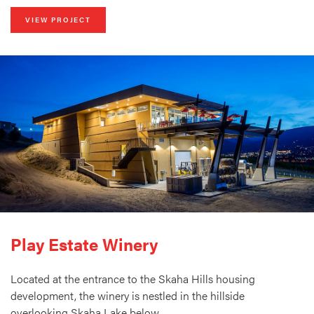
VIEW PROJECT
Play Estate Winery
Located at the entrance to the Skaha Hills housing
development, the winery is nestled in the hillside
overlooking Skaha Lake below.