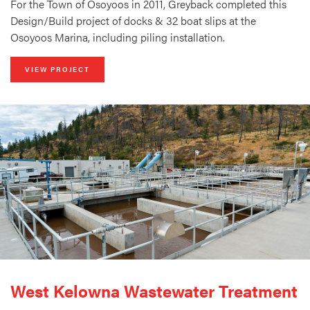
For the Town of Osoyoos in 2011, Greyback completed this
Design/Build project of docks & 32 boat slips at the
Osoyoos Marina, including piling installation.
VIEW PROJECT
West Kelowna Wastewater Treatment