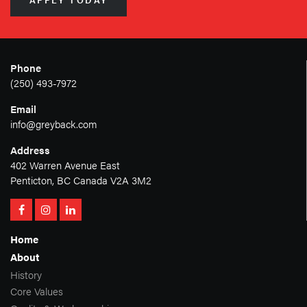
APPLY TODAY
Phone
(250) 493-7972
Email
info@greyback.com
Address
402 Warren Avenue East
Penticton, BC Canada V2A 3M2
Home
About
History
Core Values