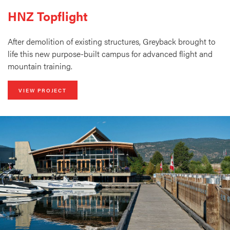
HNZ Topflight
After demolition of existing structures, Greyback brought to
life this new purpose-built campus for advanced flight and
mountain training.
VIEW PROJECT