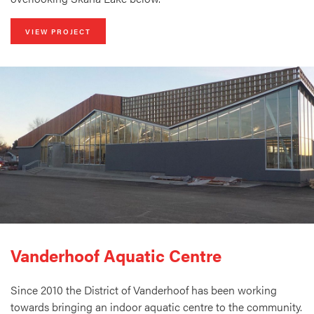
VIEW PROJECT
Vanderhoof Aquatic Centre
Since 2010 the District of Vanderhoof has been working
towards bringing an indoor aquatic centre to the community.