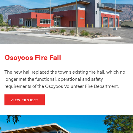
Osoyoos Fire Fall
The new hall replaced the town’s existing fire hall, which no
longer met the functional, operational and safety
requirements of the Osoyoos Volunteer Fire Department.
VIEW PROJECT