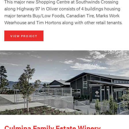
This major new Shopping Centre at Southwinds Crossing
along Highway 97 in Oliver consists of 4 buildings housing
major tenants Buy/Low Foods, Canadian Tire, Marks Work
Wearhouse and Tim Hortons along with other retail tenants.
VIEW PROJECT
Culmina Family Estate Winery