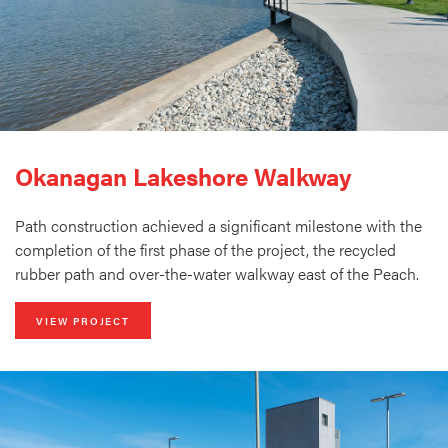
Okanagan Lakeshore Walkway
Path construction achieved a significant milestone with the
completion of the first phase of the project, the recycled
rubber path and over-the-water walkway east of the Peach.
VIEW PROJECT