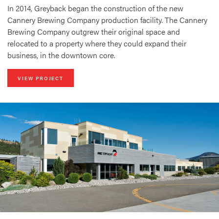
In 2014, Greyback began the construction of the new
Cannery Brewing Company production facility. The Cannery
Brewing Company outgrew their original space and
relocated to a property where they could expand their
business, in the downtown core.
VIEW PROJECT