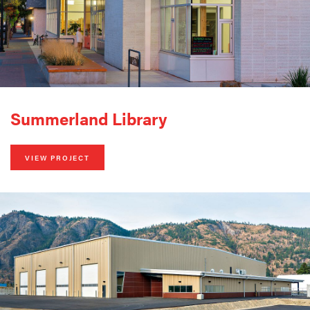
Summerland Library
VIEW PROJECT