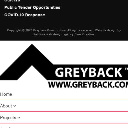
Public Tender Opportunities
COVID-19 Response
Copyright © 2026 Greyback Construction. All rights reserved. Website design by
Kelowna web design agency Csek Creative.
Home
About
Projects