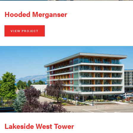
Hooded Merganser
VIEW PROJECT
Lakeside West Tower