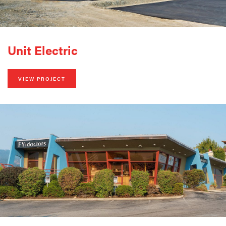
Unit Electric
VIEW PROJECT